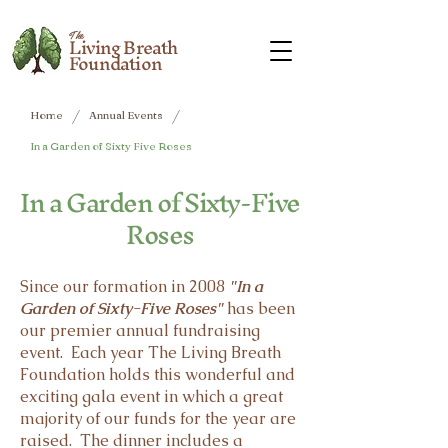
The
Living Breath
Foundation
/
/
Home
Annual Events
In a Garden of Sixty Five Roses
In a Garden of Sixty-Five
Roses
Since our formation in 2008
"In a
Garden of Sixty-Five Roses"
has been
our premier annual fundraising
event. Each year The Living Breath
Foundation holds this wonderful and
exciting gala event in which a great
majority of our funds for the year are
raised. The dinner includes a