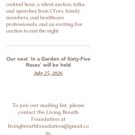
cocktail hour, a silent auction, talks,
and speeches from CFers, family
members, and healthcare
professionals, and an exciting live
auction to end the night.
Our next 'In a Garden of Sixty-Five
Roses' will be held
July 25, 2026
To join our mailing list, please
contact the Living Breath
Foundation at
livingbreathfoundation@gmail.co
m
.