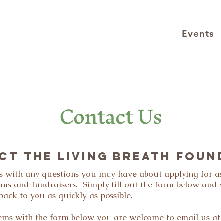
Events
Contact Us
CT the Living Breath Foun
 us with any questions you may have about applying for a
ams and fundraisers. Simply fill out the form below and
back to you as quickly as possible.
lems with the form below you are welcome to email us at