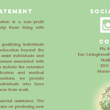
TATEMENT
SOCI
tion is a non-profit
elp those living with
CO
ualifying individuals
Ph: 
 education beyond the
Em:
Livingbrea
assist individuals and
Mail
penses associated with
2031 
h include the extensive
Monte
dication and medical
tuations, we provide
 individuals who have
nces from work.
nancial assistance, The
lans on producing new