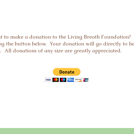
t to make a donation to the Living Breath Foundation? 
g the button below. Your donation will go directly to h
e. All donations of any size are greatly appreciated.