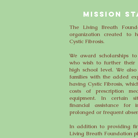
MISSION S
The Living Breath Founda
organization created to h
Cystic Fibrosis.
We award scholarships to q
who wish to further their
high school level. We also 
families with the added ex
having Cystic Fibrosis, whic
costs of prescription me
equipment. In certain si
financial assistance for
prolonged or frequent abse
In addition to providing fi
Living Breath Foundation p