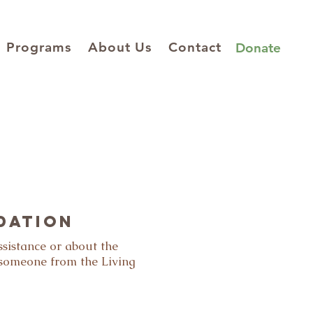
Programs
About Us
Contact
Donate
dation
ssistance or about the
 someone from the Living