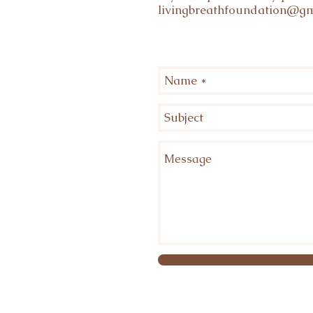
livingbreathfoundation@gm