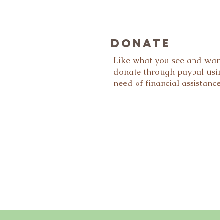
DONATE
Like what you see and wan
donate through paypal usin
need of financial assistanc