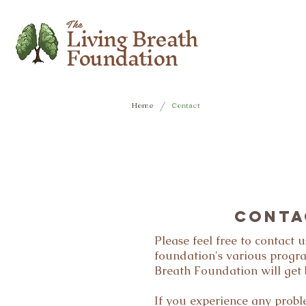
Living Breath
The
Foundation
/
Home
Contact
CONTA
Please feel free to contact
foundation's various progr
Breath Foundation will get 
If you experience any prob