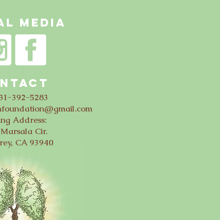
AL MEDIA
NTACT
831-392-5283
thfoundation@gmail.com
ing Address:
Marsala Cir.
rey, CA 93940