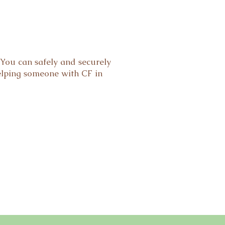
You can safely and securely
elping someone with CF in