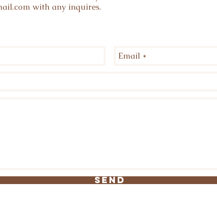
ail.com
with any inquires.
Send