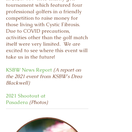
tournament which featured four
professional golfers in a friendly
competition to raise money for
those living with Cystic Fibrosis.
Due to COVID precautions,
activities other than the golf match
itself were very limited. We are
excited to see where this event will
take us in the future!
KSBW News Report
(A report on
the 2021 event from KSBW's Drea
Blackwell)
2021 Shootout at
Pasadera
(Photos)