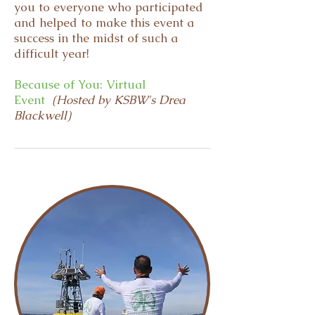
you to everyone who participated
and helped to make this event a
success in the midst of such a
difficult year!
Because of You: Virtual
Event
(Hosted by KSBW's Drea
Blackwell)