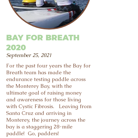
BAY FOR BREATH
2020
September 25, 2021
For the past four years the Bay for
Breath team has made the
endurance testing paddle across
the Monterey Bay, with the
ultimate goal of raising money
and awareness for those living
with Cystic Fibrosis. Leaving from
Santa Cruz and arriving in
Monterey, the journey across the
bay is a staggering 28-mile
paddle! Go, padders!