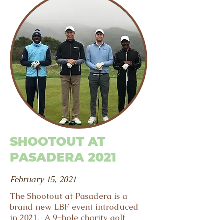
SHOOTOUT AT
PASADERA 2021
February 15, 2021
The Shootout at Pasadera is a
brand new LBF event introduced
in 2021. A 9-hole charity golf