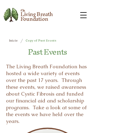
The
Living Breath
Foundation
/
Inicio
Copy of Past Events
Past Events
The Living Breath Foundation has
hosted a wide variety of events
over the past 17 years. Through
these events, we raised awareness
about Cystic Fibrosis and funded
our financial aid and scholarship
programs. Take a look at some of
the events we have held over the
years.