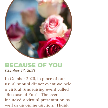
BECAUSE OF YOU
October 17, 2021
In October 2020, in place of our
usual annual dinner event we held
a virtual fundraising event called
"Because of You". The event
included a virtual presentation as
well as an online auction. Thank