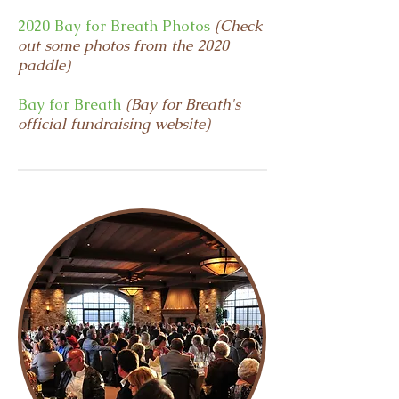
2020 Bay for Breath Photos
(Check
out some photos from the 2020
paddle)
Bay for Breath
(Bay for Breath's
official fundraising website)