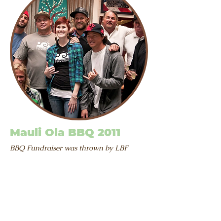
Mauli Ola BBQ 2011
BBQ Fundraiser was thrown by LBF
benefiting the Mauli Ola Foundation
The Mauli Ola Foundation is a
nonprofit organization dedicated
to providing hope and confidence
to individuals living with Cystic