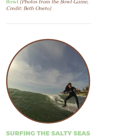
Bowl
(Photos from the Bowl Game,
Credit: Beth Oneto)
SURFING THE SALTY SEAS