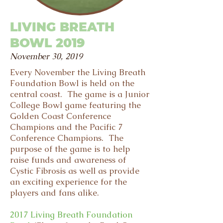
LIVING BREATH
BOWL 2019
November 30, 2019
Every November the Living Breath
Foundation Bowl is held on the
central coast. The game is a Junior
College Bowl game featuring the
Golden Coast Conference
Champions and the Pacific 7
Conference Champions. The
purpose of the game is to help
raise funds and awareness of
Cystic Fibrosis as well as provide
an exciting experience for the
players and fans alike.
2017
Living Breath Foundation