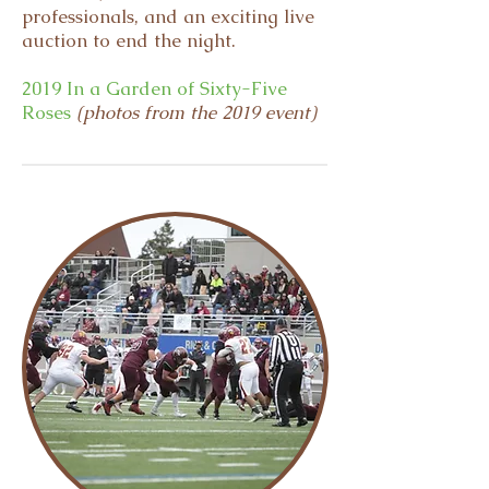
professionals, and an exciting live
auction to end the night.
2019 In a Garden of Sixty-Five
Roses
(photos from the 2019 event)