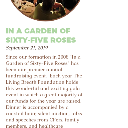
IN A GARDEN OF
SIXTY-FIVE ROSES
September 21, 2019
Since our formation in 2008 "In a
Garden of Sixty-Five Roses" has
been our premier annual
fundraising event. Each year The
Living Breath Foundation holds
this wonderful and exciting gala
event in which a great majority of
our funds for the year are raised.
Dinner is accompanied by a
cocktail hour, silent auction, talks
and speeches from CFers, family
members, and healthcare