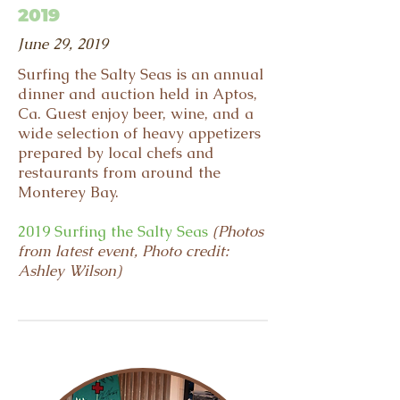
2019
June 29, 2019
Surfing the Salty Seas is an annual
dinner and auction held in Aptos,
Ca. Guest enjoy beer, wine, and a
wide selection of heavy appetizers
prepared by local chefs and
restaurants from around the
Monterey Bay.
2019 Surfing the Salty Seas
(Photos
from latest event, Photo credit:
Ashley Wilson)