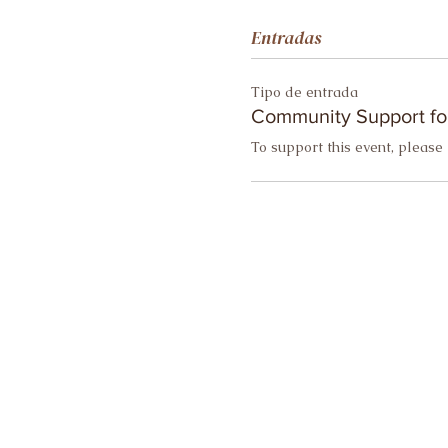
Entradas
Tipo de entrada
Community Support fo
To support this event, please 