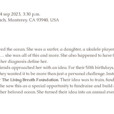
4 sep 2023, 3:30 p.m.
ch, Monterey, CA 93940, USA
 the ocean. She was a surfer, a daughter, a ukulele player, a
nd… she was all of this and more. She also happened to have C
 her diagnosis define her.
friends approached her with an idea. For their 50th birthdays
hey wanted it to be more than just a personal challenge. Inst
 
The Living Breath Foundation
. Their idea was to train, fun
he saw this as a special opportunity to fundraise and build
her beloved ocean. She turned their idea into an annual even