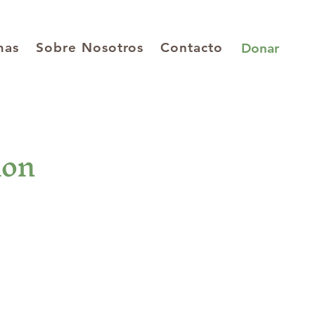
mas
Sobre Nosotros
Contacto
Donar
ion