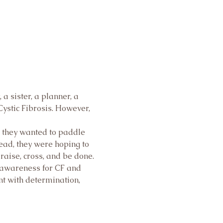
 sister, a planner, a 
ystic Fibrosis. However, 
, they wanted to paddle 
ead, they were hoping to 
draise, cross, and be done. 
 awareness for CF and 
t with determination, 