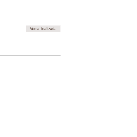
Venta finalizada