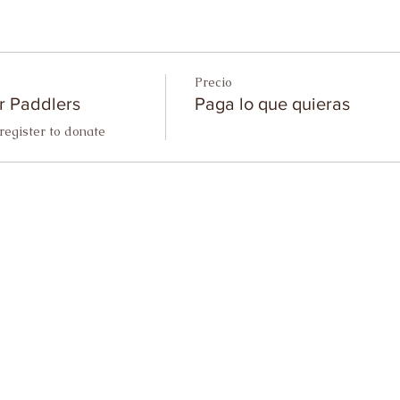
Precio
r Paddlers
Paga lo que quieras
register to donate