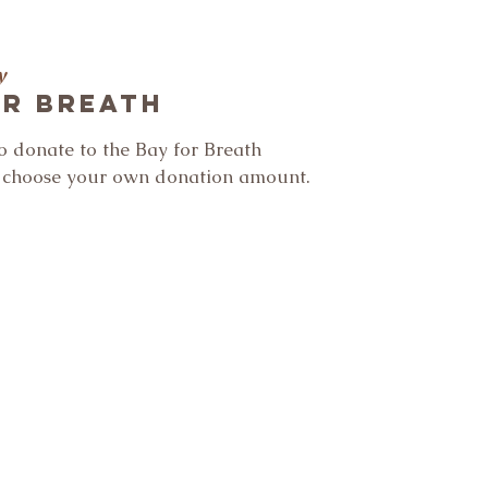
y
or Breath
to donate to the Bay for Breath
n choose your own donation amount.