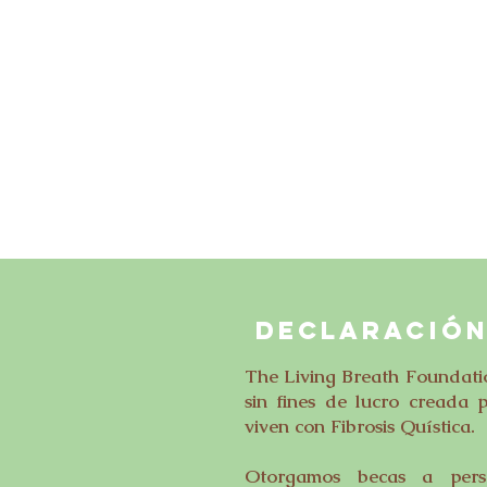
DECLARACIÓN
The Living Breath Foundati
sin fines de lucro creada 
viven con Fibrosis Quística.
Otorgamos becas a perso