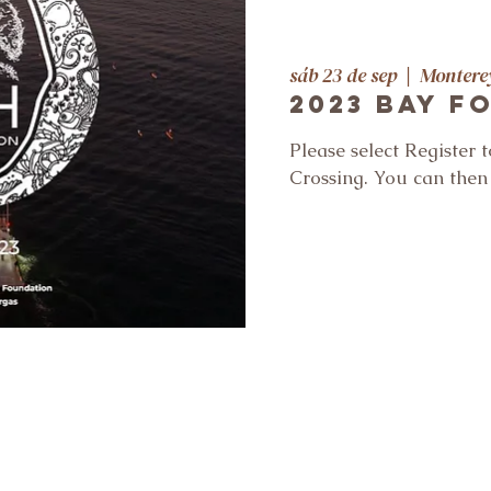
sáb 23 de sep
  |  
Montere
2023 Bay F
Please select Register 
Crossing. You can the