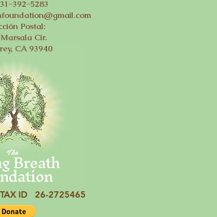
831-392-5283
thfoundation@gmail.com
cción Postal:
Marsala Cir.
rey, CA 93940
ng Breath
The
ndation
TAX ID 26-2725465