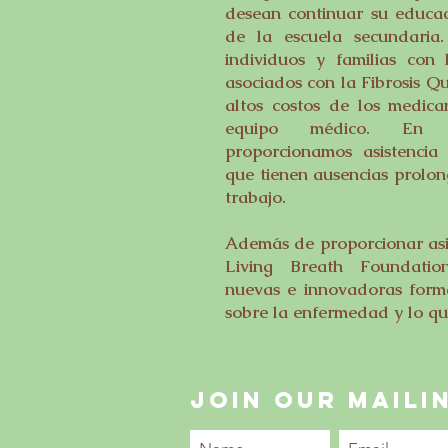
desean continuar su educac
de la escuela secundaria
individuos y familias con 
asociados con la Fibrosis Qu
altos costos de los medica
equipo médico. En cie
proporcionamos asistencia 
que tienen ausencias prolon
trabajo.
Además de proporcionar asis
Living Breath Foundatio
nuevas e innovadoras forma
sobre la enfermedad y lo que
JOIN OUR MAILIN