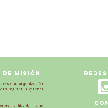
 DE MISIÓN
Redes
on es una organización
para ayudar a quienes
CO
nas calificadas que