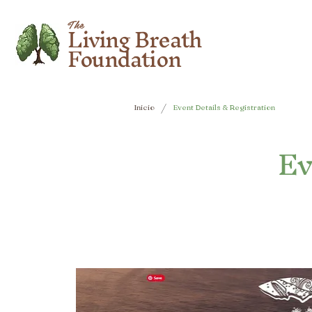
Living Breath
The
Foundation
/
Inicio
Event Details & Registration
Ev