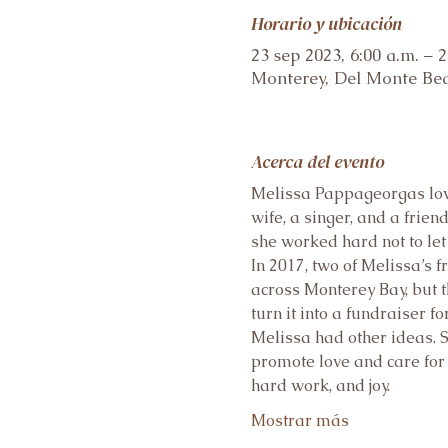
Horario y ubicación
23 sep 2023, 6:00 a.m. – 2
Monterey, Del Monte Bea
Acerca del evento
Melissa Pappageorgas loved
wife, a singer, and a frie
she worked hard not to let
In 2017, two of Melissa’s 
across Monterey Bay, but t
turn it into a fundraiser for
Melissa had other ideas. S
promote love and care for 
hard work, and joy.
Mostrar más