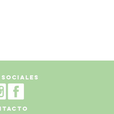
 Sociales
NTACTo