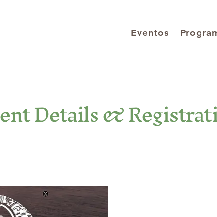
Eventos
Progra
ent Details & Registrat