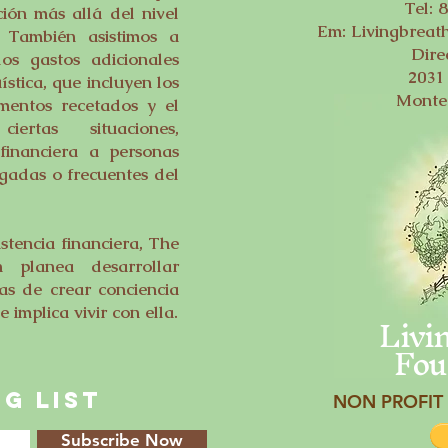
Tel: 
ión más allá del nivel
Em:
Livingbrea
. También asistimos a
Dire
los gastos adicionales
2031 
ística, que incluyen los
Monte
mentos recetados y el
rtas situaciones,
financiera a personas
gadas o frecuentes del
tencia financiera, The
n planea desarrollar
s de crear conciencia
Livi
 implica vivir con ella.
Fou
G LIST
NON PROFIT 
Subscribe Now