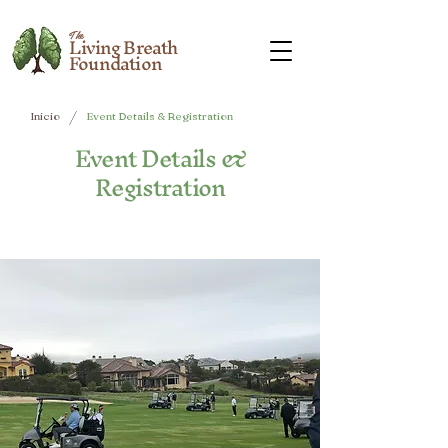
The
Living Breath
Foundation
/
Inicio
Event Details & Registration
Event Details &
Registration