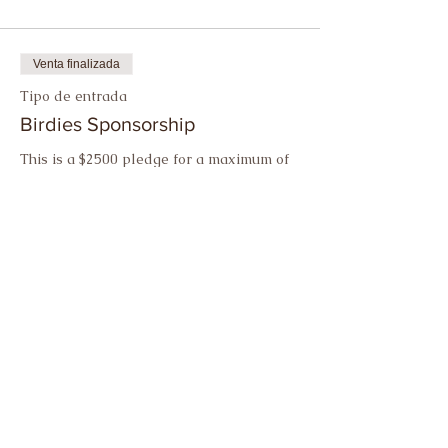
Venta finalizada
Tipo de entrada
Birdies Sponsorship
This is a $2500 pledge for a maximum of 
ten birdies.
Precio
USD 2,500.00