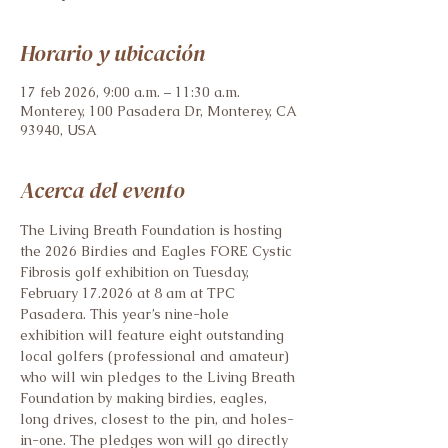
Horario y ubicación
17 feb 2026, 9:00 a.m. – 11:30 a.m.
Monterey, 100 Pasadera Dr, Monterey, CA
93940, USA
Acerca del evento
The Living Breath Foundation is hosting 
the 2026 Birdies and Eagles FORE Cystic 
Fibrosis golf exhibition on Tuesday, 
February 17.2026 at 8 am at TPC 
Pasadera. This year’s nine-hole 
exhibition will feature eight outstanding 
local golfers (professional and amateur) 
who will win pledges to the Living Breath 
Foundation by making birdies, eagles, 
long drives, closest to the pin, and holes-
in-one. The pledges won will go directly 