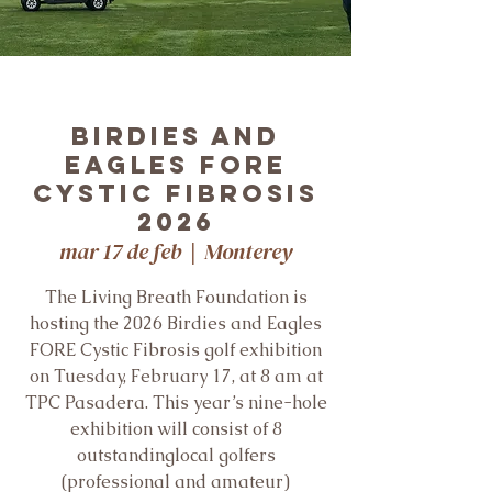
Birdies and
Eagles FORE
Cystic Fibrosis
2026
mar 17 de feb
  |  
Monterey
The Living Breath Foundation is
hosting the 2026 Birdies and Eagles
FORE Cystic Fibrosis golf exhibition
on Tuesday, February 17, at 8 am at
TPC Pasadera. This year’s nine-hole
exhibition will consist of 8
outstandinglocal golfers
(professional and amateur)