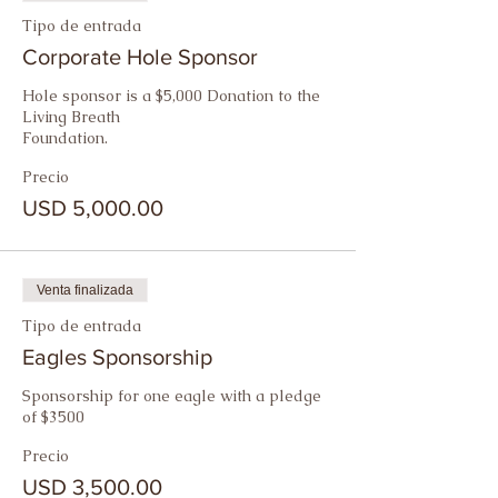
Tipo de entrada
Corporate Hole Sponsor
Hole sponsor is a $5,000 Donation to the 
Living Breath

Foundation.
Precio
USD 5,000.00
Venta finalizada
Tipo de entrada
Eagles Sponsorship
Sponsorship for one eagle with a pledge 
of $3500
Precio
USD 3,500.00