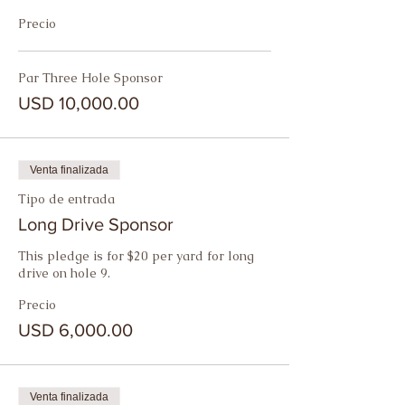
Precio
Par Three Hole Sponsor
USD 10,000.00
Venta finalizada
Tipo de entrada
Long Drive Sponsor
This pledge is for $20 per yard for long 
drive on hole 9.
Precio
USD 6,000.00
Venta finalizada