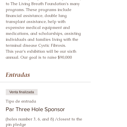
to The Living Breath Foundation's many 
programs. These programs include 
financial assistance, double lung 
transplant assistance, help with 
expensive medical equipment and 
medications, and scholarships, assisting 
individuals and families living with the 
terminal disease Cystic Fibrosis.
This year’s exhibition will be our sixth 
annual. Our goal is to raise $90,000
Entradas
Venta finalizada
Tipo de entrada
Par Three Hole Sponsor
(holes number 3, 6, and 8) /closest to the 
pin pledge