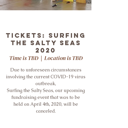
Tickets: Surfing
the Salty Seas
2020
Time is TBD
  |  
Location is TBD
Due to unforeseen circumstances
involving the current COVID-19 virus
outbreak,
Surfing the Salty Seas, our upcoming
fundraising event that was to be
held on April 4th, 2020, will be
canceled.