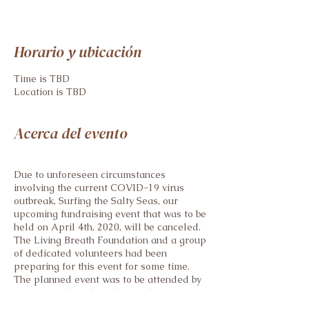
Horario y ubicación
Time is TBD
Location is TBD
Acerca del evento
Due to unforeseen circumstances
involving the current COVID-19 virus
outbreak, Surfing the Salty Seas, our
upcoming fundraising event that was to be
held on April 4th, 2020, will be canceled.
The Living Breath Foundation and a group
of dedicated volunteers had been
preparing for this event for some time.
The planned event was to be attended by
many friends and family members of our
local CF population. Although it saddens