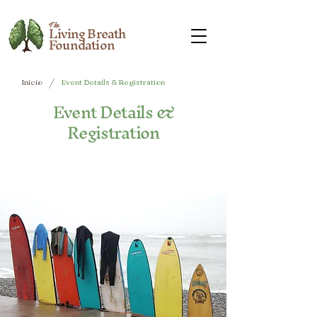
The
Living Breath
Foundation
/
Inicio
Event Details & Registration
Event Details &
Registration